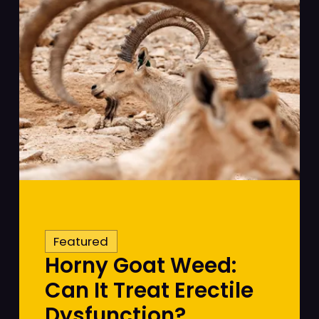
Featured
Horny Goat Weed:
Can It Treat Erectile
Dysfunction?