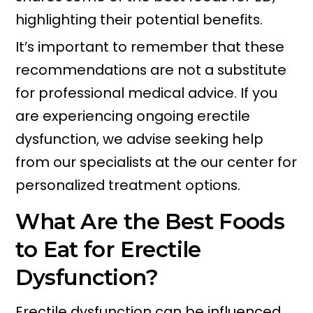
highlighting their potential benefits.
It’s important to remember that these
recommendations are not a substitute
for professional medical advice. If you
are experiencing ongoing erectile
dysfunction, we advise seeking help
from our specialists at the our center for
personalized treatment options.
What Are the Best Foods
to Eat for Erectile
Dysfunction?
Erectile dysfunction can be influenced