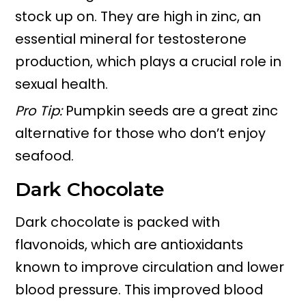
stock up on. They are high in zinc, an
essential mineral for testosterone
production, which plays a crucial role in
sexual health.
Pro Tip:
Pumpkin seeds are a great zinc
alternative for those who don’t enjoy
seafood.
Dark Chocolate
Dark chocolate is packed with
flavonoids, which are antioxidants
known to improve circulation and lower
blood pressure. This improved blood