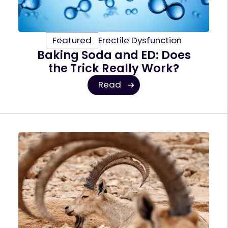
Featured
Erectile Dysfunction
Baking Soda and ED: Does
the Trick Really Work?
Read