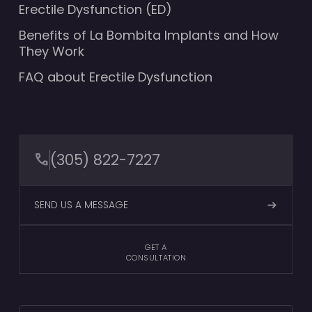
Erectile Dysfunction (ED)
Benefits of La Bombita Implants and How
They Work
FAQ about Erectile Dysfunction
(305) 822-7227
SEND US A MESSAGE
GET A
CONSULTATION