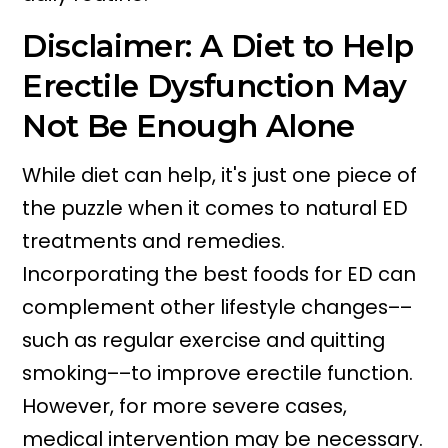
Disclaimer: A Diet to Help
Erectile Dysfunction May
Not Be Enough Alone
While diet can help, it's just one piece of
the puzzle when it comes to natural ED
treatments and remedies.
Incorporating the best foods for ED can
complement other lifestyle changes––
such as regular exercise and quitting
smoking––to improve erectile function.
However, for more severe cases,
medical intervention may be necessary.