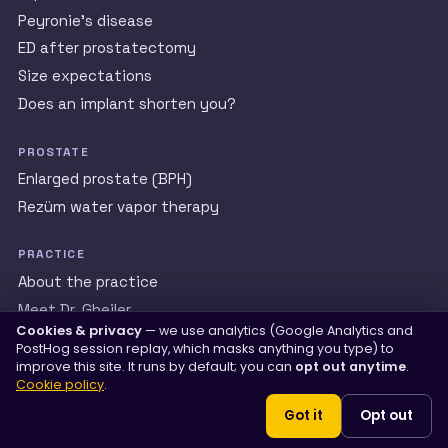
Peyronie’s disease
ED after prostatectomy
Size expectations
Does an implant shorten you?
PROSTATE
Enlarged prostate (BPH)
Rezüm water vapor therapy
PRACTICE
About the practice
Meet Dr. Gheiler
Cookies & privacy
— we use analytics (Google Analytics and
Patient reviews
PostHog session replay, which masks anything you type) to
International patients
improve this site. It runs by default; you can
opt out anytime
.
Cookie policy
.
Men’s Health Library
Got it
Opt out
La bómbita (español)
Contact us