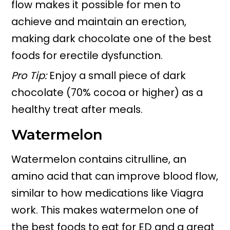
flow makes it possible for men to
achieve and maintain an erection,
making dark chocolate one of the best
foods for erectile dysfunction.
Pro Tip:
Enjoy a small piece of dark
chocolate (70% cocoa or higher) as a
healthy treat after meals.
Watermelon
Watermelon contains citrulline, an
amino acid that can improve blood flow,
similar to how medications like Viagra
work. This makes watermelon one of
the best foods to eat for ED and a great