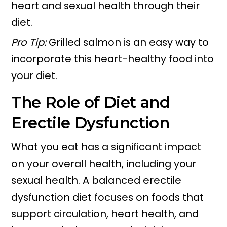
heart and sexual health through their
diet.
Pro Tip:
Grilled salmon is an easy way to
incorporate this heart-healthy food into
your diet.
The Role of Diet and
Erectile Dysfunction
What you eat has a significant impact
on your overall health, including your
sexual health. A balanced erectile
dysfunction diet focuses on foods that
support circulation, heart health, and