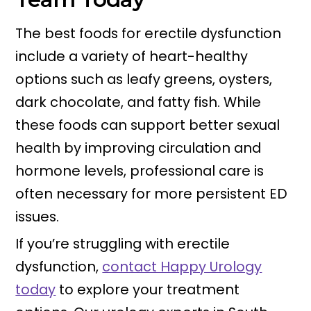
The best foods for erectile dysfunction
include a variety of heart-healthy
options such as leafy greens, oysters,
dark chocolate, and fatty fish. While
these foods can support better sexual
health by improving circulation and
hormone levels, professional care is
often necessary for more persistent ED
issues.
If you’re struggling with erectile
dysfunction,
contact Happy Urology
today
to explore your treatment