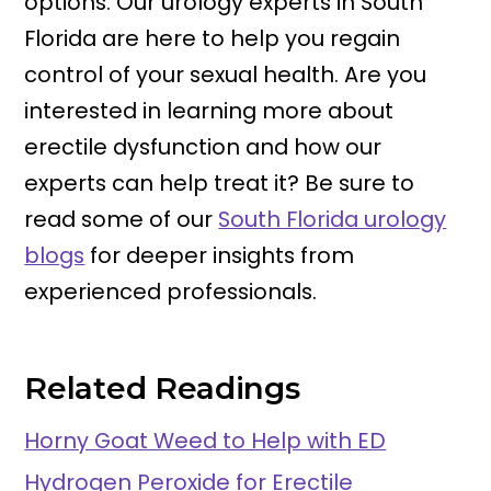
options. Our urology experts in South
Florida are here to help you regain
control of your sexual health. Are you
interested in learning more about
erectile dysfunction and how our
experts can help treat it? Be sure to
read some of our
South Florida urology
blogs
for deeper insights from
experienced professionals.
Related Readings
Horny Goat Weed to Help with ED
Hydrogen Peroxide for Erectile