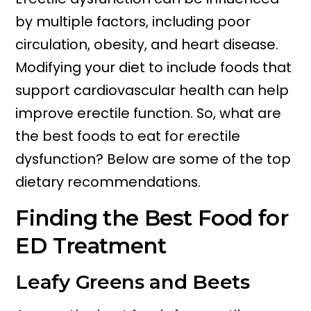
by multiple factors, including poor
circulation, obesity, and heart disease.
Modifying your diet to include foods that
support cardiovascular health can help
improve erectile function. So, what are
the best foods to eat for erectile
dysfunction? Below are some of the top
dietary recommendations.
Finding the Best Food for
ED Treatment
Leafy Greens and Beets