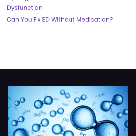
Dysfunction
Can You Fix ED Without Medication?