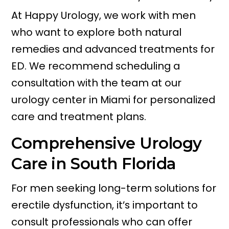
At Happy Urology, we work with men
who want to explore both natural
remedies and advanced treatments for
ED. We recommend scheduling a
consultation with the team at our
urology center in Miami for personalized
care and treatment plans.
Comprehensive Urology
Care in South Florida
For men seeking long-term solutions for
erectile dysfunction, it’s important to
consult professionals who can offer