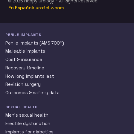
© 2026 Happy Urology - All Rights Reserved
En Español: urofeliz.com
PENILE IMPLANTS
Penile implants (AMS 700™)
Malleable implants
Cost & insurance
Recovery timeline
How long implants last
Revision surgery
Outcomes & safety data
SEXUAL HEALTH
Men’s sexual health
Erectile dysfunction
Implants for diabetics