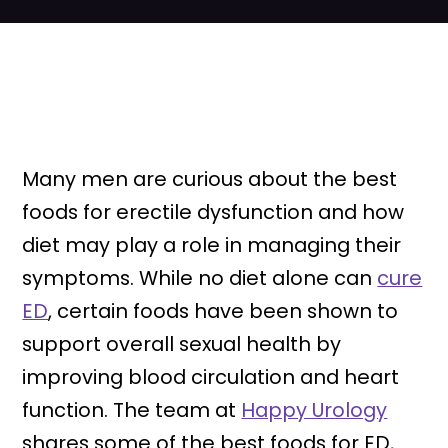
Many men are curious about the best
foods for erectile dysfunction and how
diet may play a role in managing their
symptoms. While no diet alone can
cure
ED
, certain foods have been shown to
support overall sexual health by
improving blood circulation and heart
function. The team at
Happy Urology
shares some of the best foods for ED,