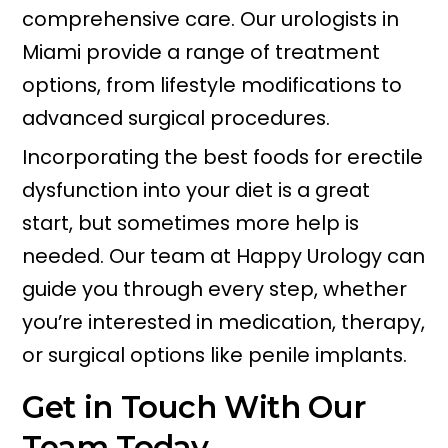
comprehensive care. Our urologists in
Miami provide a range of treatment
options, from lifestyle modifications to
advanced surgical procedures.
Incorporating the best foods for erectile
dysfunction into your diet is a great
start, but sometimes more help is
needed. Our team at Happy Urology can
guide you through every step, whether
you’re interested in medication, therapy,
or surgical options like penile implants.
Get in Touch With Our
Team Today