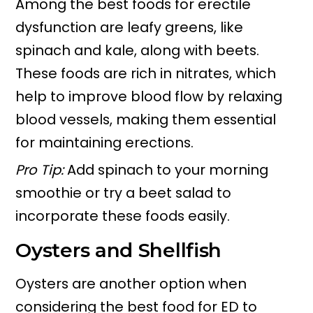
Among the best foods for erectile
dysfunction are leafy greens, like
spinach and kale, along with beets.
These foods are rich in nitrates, which
help to improve blood flow by relaxing
blood vessels, making them essential
for maintaining erections.
Pro Tip:
Add spinach to your morning
smoothie or try a beet salad to
incorporate these foods easily.
Oysters and Shellfish
Oysters are another option when
considering the best food for ED to