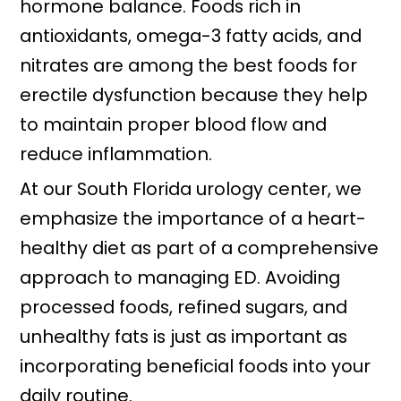
hormone balance. Foods rich in
antioxidants, omega-3 fatty acids, and
nitrates are among the best foods for
erectile dysfunction because they help
to maintain proper blood flow and
reduce inflammation.
At our South Florida urology center, we
emphasize the importance of a heart-
healthy diet as part of a comprehensive
approach to managing ED. Avoiding
processed foods, refined sugars, and
unhealthy fats is just as important as
incorporating beneficial foods into your
daily routine.