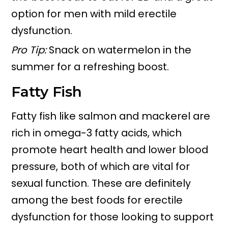
option for men with mild erectile
dysfunction.
Pro Tip:
Snack on watermelon in the
summer for a refreshing boost.
Fatty Fish
Fatty fish like salmon and mackerel are
rich in omega-3 fatty acids, which
promote heart health and lower blood
pressure, both of which are vital for
sexual function. These are definitely
among the best foods for erectile
dysfunction for those looking to support