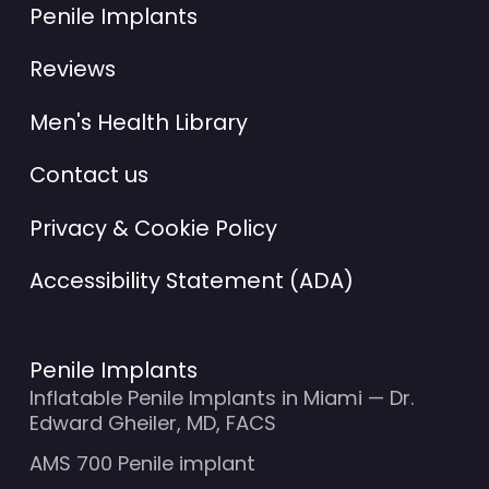
Penile Implants
Reviews
Men's Health Library
Contact us
Privacy & Cookie Policy
Accessibility Statement (ADA)
Penile Implants
Inflatable Penile Implants in Miami — Dr.
Edward Gheiler, MD, FACS
AMS 700 Penile implant