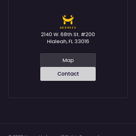
ADDRESS
2140 W. 68th St. #200
Hialeah, FL 33016
Map
Contact