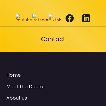
Contact
Home
Meet the Doctor
About us