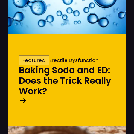
Featured
Erectile Dysfunction
Baking Soda and ED:
Does the Trick Really
Work?