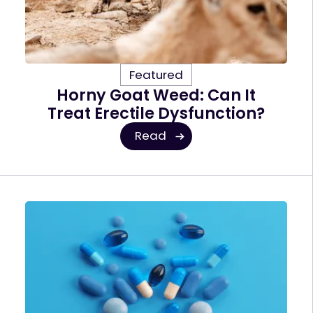
Featured
Horny Goat Weed: Can It
Treat Erectile Dysfunction?
Read