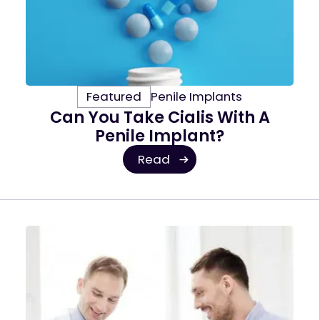
Featured
Penile Implants
Can You Take Cialis With A
Penile Implant?
Read