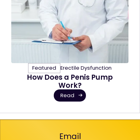
Featured
Erectile Dysfunction
How Does a Penis Pump
Work?
Read
Email