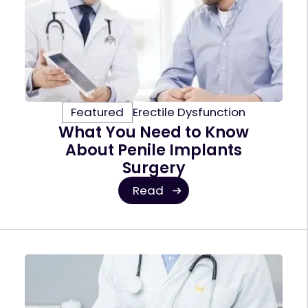
Featured
Erectile Dysfunction
What You Need to Know
About Penile Implants
Surgery
Read