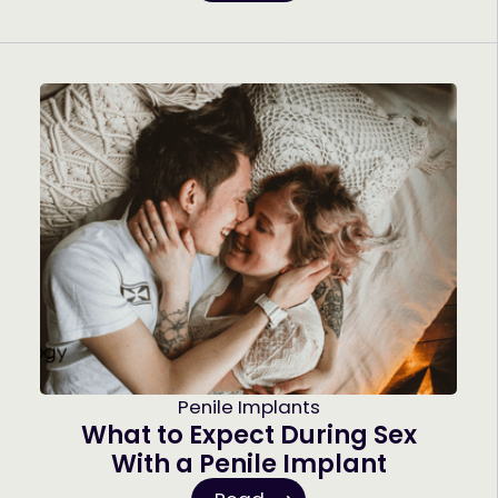
Penile Implants
What to Expect During Sex
With a Penile Implant