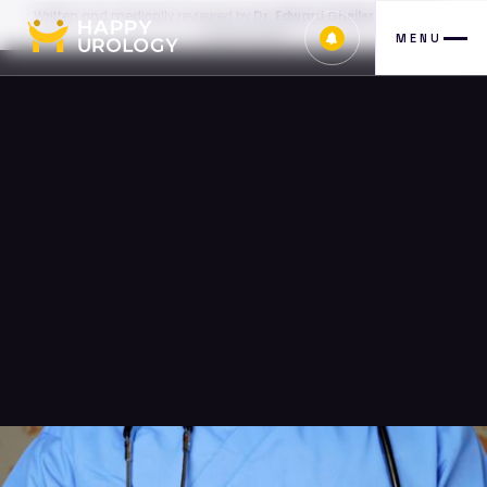
Written and medically reviewed by
Dr. Edward Gheiler, MD, FACS
—
July 30, 2026
MENU