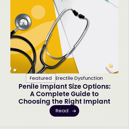
Featured
Erectile Dysfunction
Penile Implant Size Options:
A Complete Guide to
Choosing the Right Implant
Read