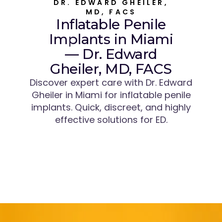
DR. EDWARD GHEILER,
MD, FACS
Inflatable Penile
Implants in Miami
— Dr. Edward
Gheiler, MD, FACS
Discover expert care with Dr. Edward
Gheiler in Miami for inflatable penile
implants. Quick, discreet, and highly
effective solutions for ED.