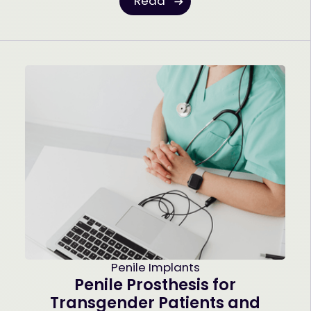
Read
Penile Implants
Penile Prosthesis for
Transgender Patients and