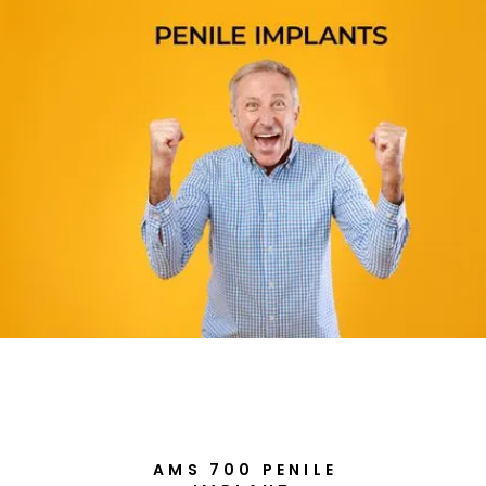
AMS 700 PENILE