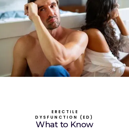
ERECTILE
DYSFUNCTION (ED)
What to Know