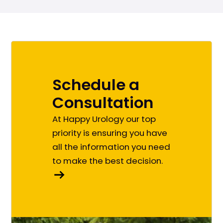
Schedule a
Consultation
At Happy Urology our top
priority is ensuring you have
all the information you need
to make the best decision.