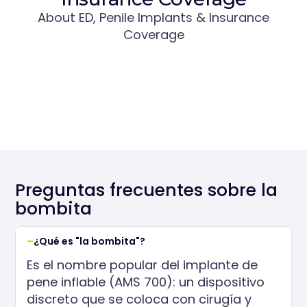
About ED, Penile Implants & Insurance
Coverage
Preguntas frecuentes sobre la
bombita
¿Qué es "la bombita"?
Es el nombre popular del implante de
pene inflable (AMS 700): un dispositivo
discreto que se coloca con cirugía y