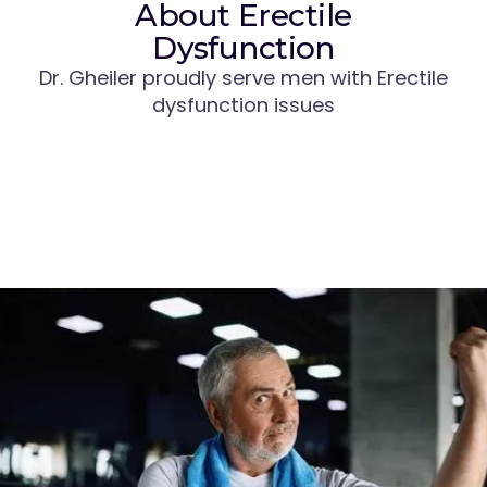
About Erectile
Dysfunction
Dr. Gheiler proudly serve men with Erectile
dysfunction issues