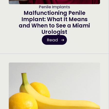
Penile Implants
Malfunctioning Penile
Implant: What It Means
and When to See a Miami
Urologist
Read