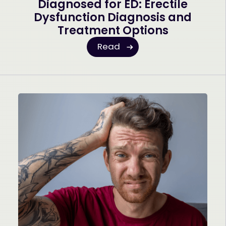
Diagnosed for ED: Erectile
Dysfunction Diagnosis and
Treatment Options
Read