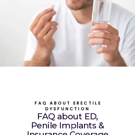
FAQ ABOUT ERECTILE
DYSFUNCTION
FAQ about ED,
Penile Implants &
Insurance Coverage