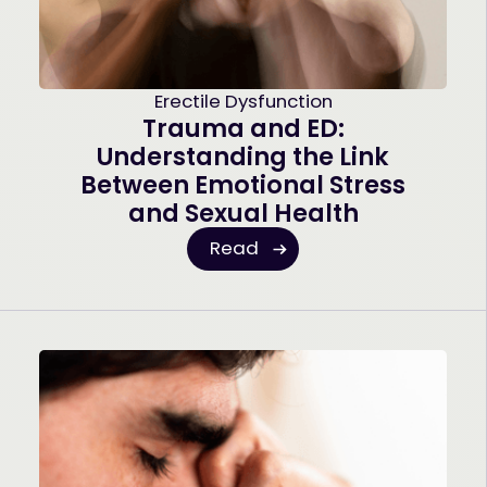
Erectile Dysfunction
Trauma and ED:
Understanding the Link
Between Emotional Stress
and Sexual Health
Read