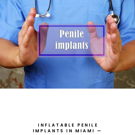
INFLATABLE PENILE
IMPLANTS IN MIAMI —