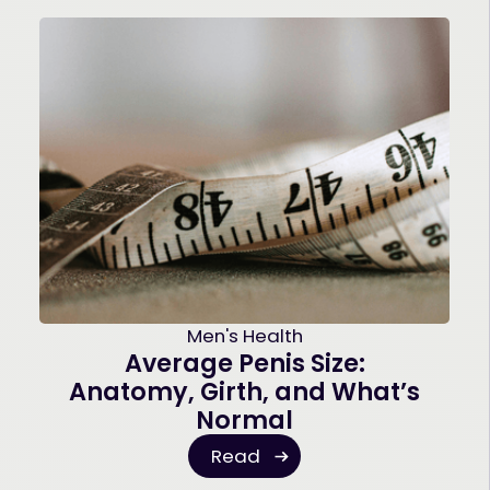
Men's Health
Average Penis Size:
Anatomy, Girth, and What’s
Normal
Read