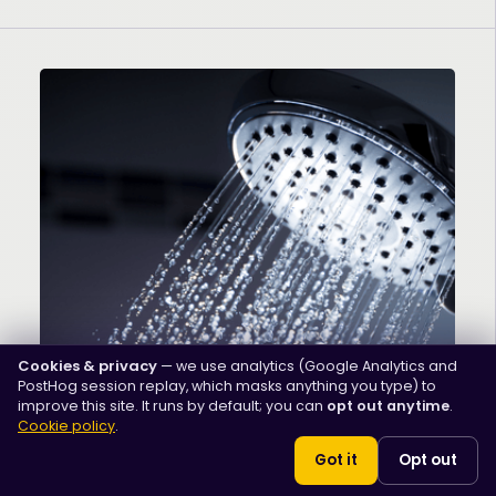
Cookies & privacy
— we use analytics (Google Analytics and
PostHog session replay, which masks anything you type) to
Men's Health
improve this site. It runs by default; you can
opt out anytime
.
Penis Hygiene: How to Keep
Cookie policy
.
Your Penis Clean and
Got it
Opt out
Healthy