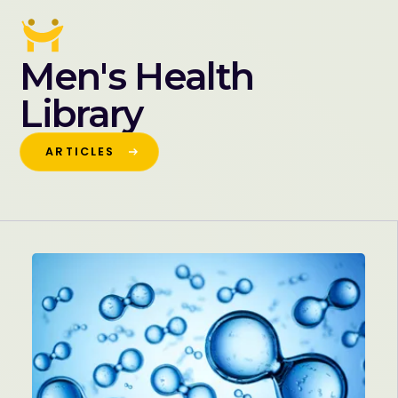
Men's Health
Library
ARTICLES