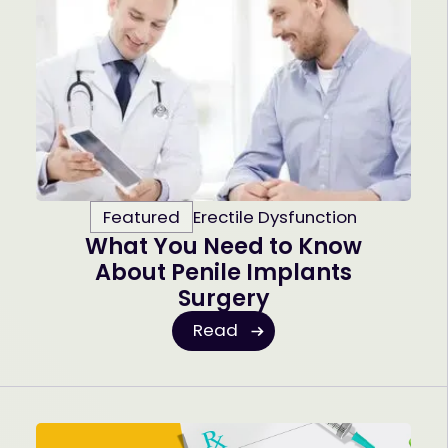
Featured
Erectile Dysfunction
What You Need to Know
About Penile Implants
Surgery
Read