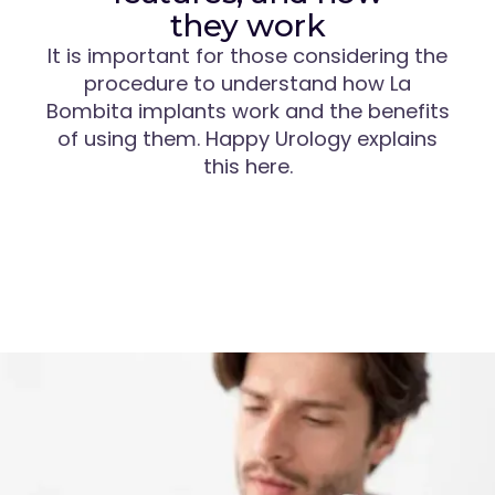
they work
It is important for those considering the
procedure to understand how La
Bombita implants work and the benefits
of using them. Happy Urology explains
this here.