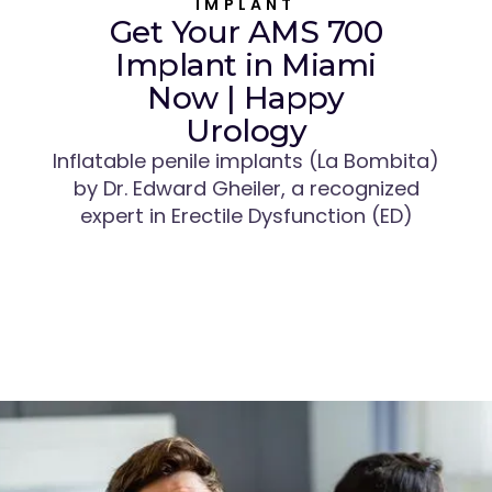
IMPLANT
Get Your AMS 700
Implant in Miami
Now | Happy
Urology
Inflatable penile implants (La Bombita)
by Dr. Edward Gheiler, a recognized
expert in Erectile Dysfunction (ED)