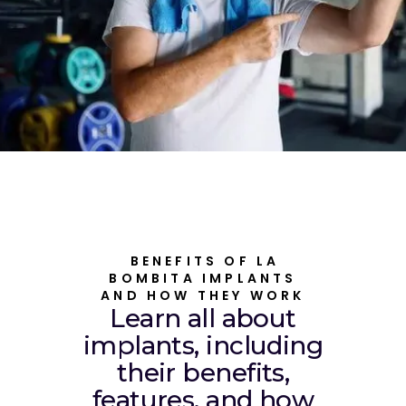
BENEFITS OF LA
BOMBITA IMPLANTS
AND HOW THEY WORK
Learn all about
implants, including
their benefits,
features, and how