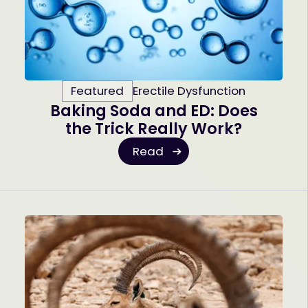
Featured
Erectile Dysfunction
Baking Soda and ED: Does
the Trick Really Work?
Read