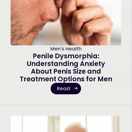
Men's Health
Penile Dysmorphia:
Understanding Anxiety
About Penis Size and
Treatment Options for Men
Read