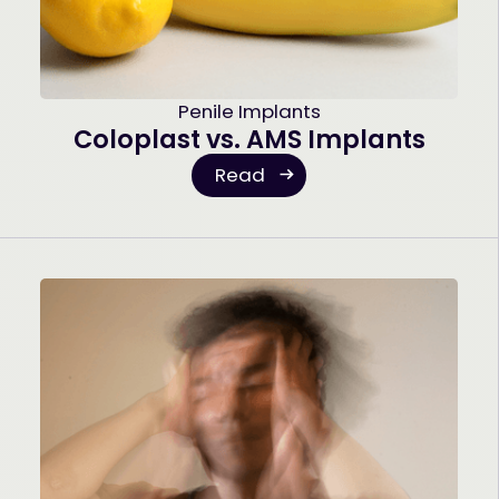
Penile Implants
Coloplast vs. AMS Implants
Read