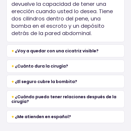
devuelve la capacidad de tener una
erección cuando usted lo desea. Tiene
dos cilindros dentro del pene, una
bomba en el escroto y un depósito
detrás de la pared abdominal.
¿Voy a quedar con una cicatriz visible?
¿Cuánto dura la cirugía?
¿El seguro cubre la bombita?
¿Cuándo puedo tener relaciones después de la
cirugía?
¿Me atienden en español?