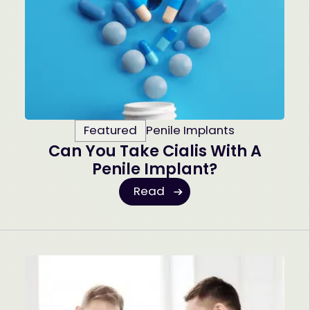
Featured
Penile Implants
Can You Take Cialis With A
Penile Implant?
Read