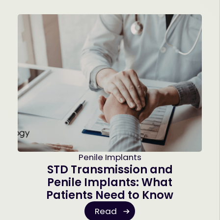
Penile Implants
STD Transmission and
Penile Implants: What
Patients Need to Know
Read