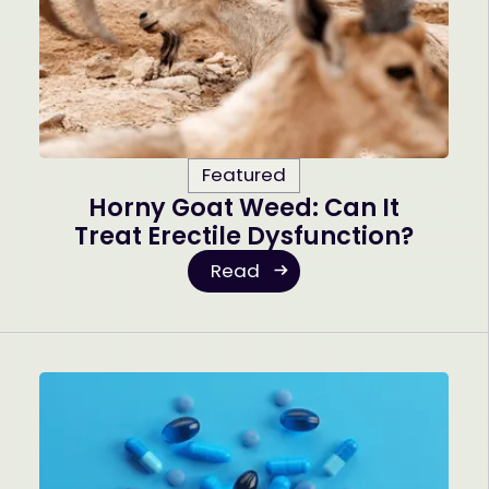
Featured
Horny Goat Weed: Can It
Treat Erectile Dysfunction?
Read