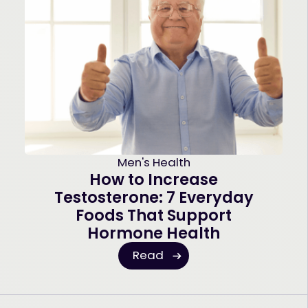
Men's Health
How to Increase
Testosterone: 7 Everyday
Foods That Support
Hormone Health
Read