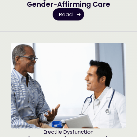
Gender-Affirming Care
Read
Erectile Dysfunction