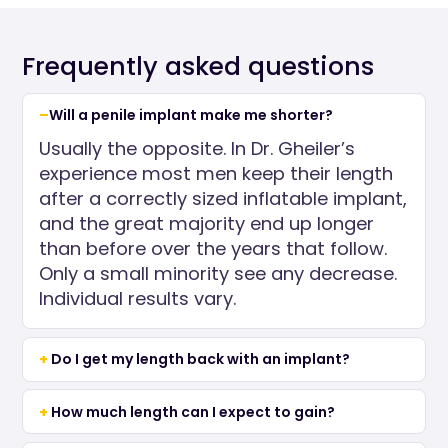
Frequently asked questions
Will a penile implant make me shorter?
Usually the opposite. In Dr. Gheiler’s
experience most men keep their length
after a correctly sized inflatable implant,
and the great majority end up longer
than before over the years that follow.
Only a small minority see any decrease.
Individual results vary.
Do I get my length back with an implant?
How much length can I expect to gain?