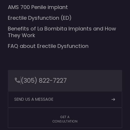
AMS 700 Penile implant
Erectile Dysfunction (ED)
Benefits of La Bombita Implants and How
They Work
FAQ about Erectile Dysfunction
(305) 822-7227
SEND US A MESSAGE
GET A
CONSULTATION