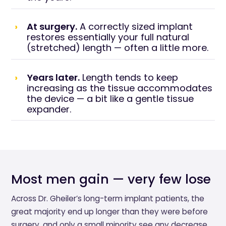
At surgery.
A correctly sized implant
restores essentially your full natural
(stretched) length — often a little more.
Years later.
Length tends to keep
increasing as the tissue accommodates
the device — a bit like a gentle tissue
expander.
Most men gain — very few lose
Across Dr. Gheiler’s long-term implant patients, the
great majority end up longer than they were before
surgery, and only a small minority see any decrease.