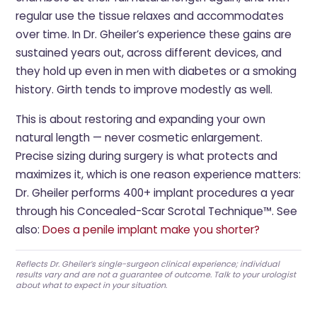
regular use the tissue relaxes and accommodates
over time. In Dr. Gheiler’s experience these gains are
sustained years out, across different devices, and
they hold up even in men with diabetes or a smoking
history. Girth tends to improve modestly as well.
This is about restoring and expanding your own
natural length — never cosmetic enlargement.
Precise sizing during surgery is what protects and
maximizes it, which is one reason experience matters:
Dr. Gheiler performs 400+ implant procedures a year
through his Concealed-Scar Scrotal Technique™. See
also:
Does a penile implant make you shorter?
Reflects Dr. Gheiler’s single-surgeon clinical experience; individual
results vary and are not a guarantee of outcome. Talk to your urologist
about what to expect in your situation.