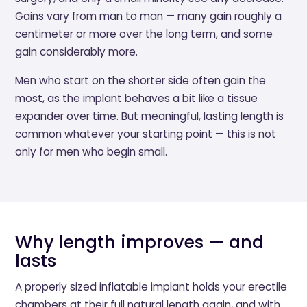
Gains vary from man to man — many gain roughly a
centimeter or more over the long term, and some
gain considerably more.
Men who start on the shorter side often gain the
most, as the implant behaves a bit like a tissue
expander over time. But meaningful, lasting length is
common whatever your starting point — this is not
only for men who begin small.
Why length improves — and
lasts
A properly sized inflatable implant holds your erectile
chambers at their full natural length again, and with