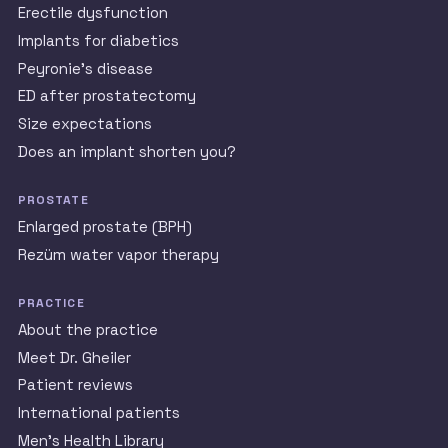
Erectile dysfunction
Implants for diabetics
Peyronie’s disease
ED after prostatectomy
Size expectations
Does an implant shorten you?
PROSTATE
Enlarged prostate (BPH)
Rezüm water vapor therapy
PRACTICE
About the practice
Meet Dr. Gheiler
Patient reviews
International patients
Men’s Health Library