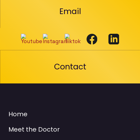
Email
Contact
Home
Meet the Doctor