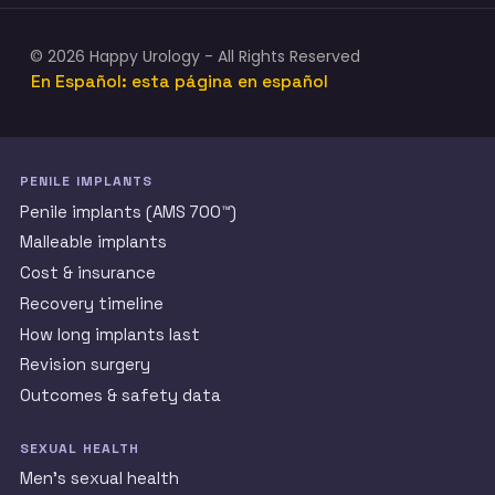
© 2026 Happy Urology - All Rights Reserved
En Español: esta página en español
PENILE IMPLANTS
Penile implants (AMS 700™)
Malleable implants
Cost & insurance
Recovery timeline
How long implants last
Revision surgery
Outcomes & safety data
SEXUAL HEALTH
Men’s sexual health