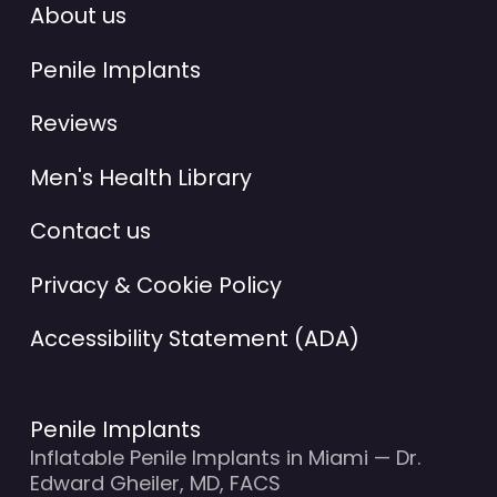
About us
Penile Implants
Reviews
Men's Health Library
Contact us
Privacy & Cookie Policy
Accessibility Statement (ADA)
Penile Implants
Inflatable Penile Implants in Miami — Dr.
Edward Gheiler, MD, FACS