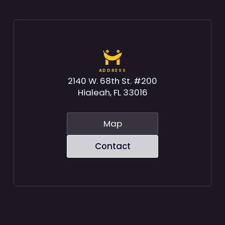
ADDRESS
2140 W. 68th St. #200
Hialeah, FL 33016
Map
Contact