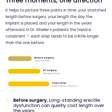
Three moments, one direction
It helps to picture three points in time: your stretched
length before surgery, your length the day the
implant is placed, and your length in the years
afterward. In Dr. Gheiler’s patients the trend is
consistent — each step tends to be a little longer
than the one before.
Before surgery
stretched length
At surgery
full length restored
Years later
length continues to increase
Before surgery.
Long-standing erectile
dysfunction can quietly cost length over
the years.