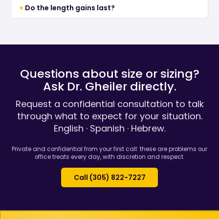
Do the length gains last?
Questions about size or sizing?
Ask Dr. Gheiler directly.
Request a confidential consultation to talk
through what to expect for your situation.
English · Spanish · Hebrew.
Private and confidential from your first call: these are problems our
office treats every day, with discretion and respect.
Call (305) 822-7227