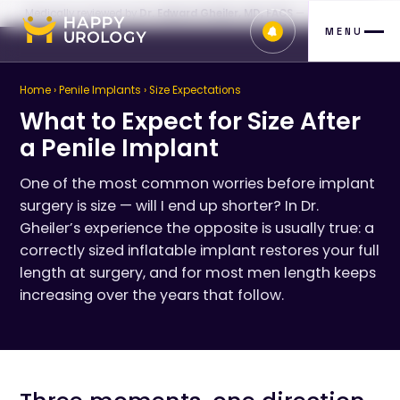
Medically reviewed by
Dr. Edward Gheiler, MD, FACS
— July 26, 2026
MENU
Home
›
Penile Implants
› Size Expectations
What to Expect for Size After
a Penile Implant
One of the most common worries before implant
surgery is size — will I end up shorter? In Dr.
Gheiler’s experience the opposite is usually true: a
correctly sized inflatable implant restores your full
length at surgery, and for most men length keeps
increasing over the years that follow.