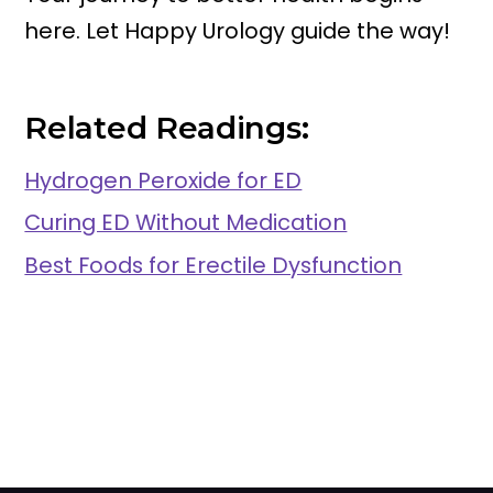
here. Let Happy Urology guide the way!
Related Readings:
Hydrogen Peroxide for ED
Curing ED Without Medication
Best Foods for Erectile Dysfunction