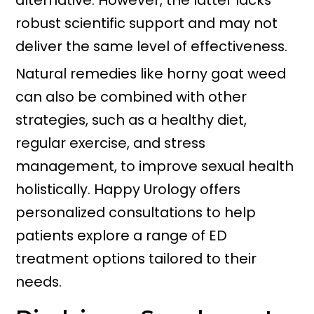
alternative. However, the latter lacks
robust scientific support and may not
deliver the same level of effectiveness.
Natural remedies like horny goat weed
can also be combined with other
strategies, such as a healthy diet,
regular exercise, and stress
management, to improve sexual health
holistically. Happy Urology offers
personalized consultations to help
patients explore a range of ED
treatment options tailored to their
needs.