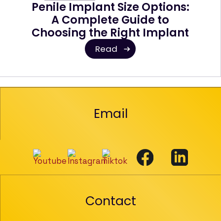
Penile Implant Size Options:
A Complete Guide to
Choosing the Right Implant
Read
Email
Contact