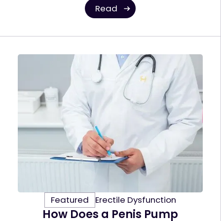
Read
Featured
Erectile Dysfunction
How Does a Penis Pump