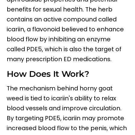
benefits for sexual health. The herb
contains an active compound called
icariin, a flavonoid believed to enhance
blood flow by inhibiting an enzyme
called PDE5, which is also the target of
many prescription ED medications.
How Does It Work?
The mechanism behind horny goat
weed is tied to icariin's ability to relax
blood vessels and improve circulation.
By targeting PDE5, icariin may promote
increased blood flow to the penis, which