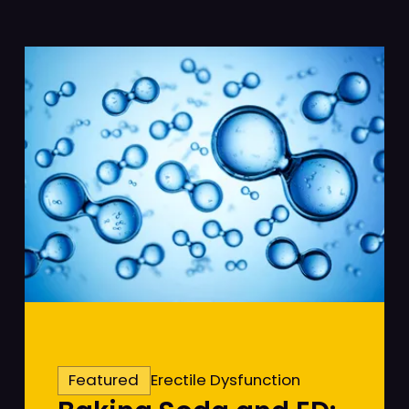
Featured
Erectile Dysfunction