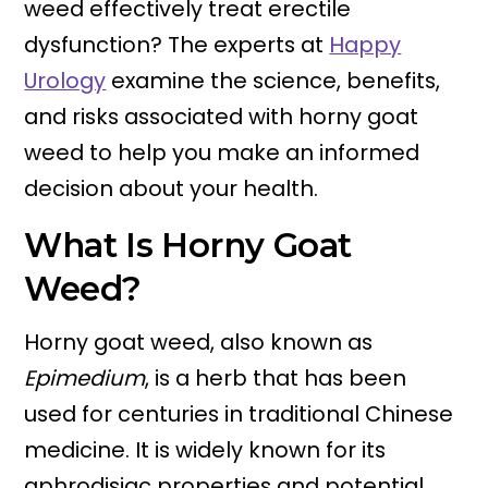
weed effectively treat erectile
dysfunction? The experts at
Happy
Urology
examine the science, benefits,
and risks associated with horny goat
weed to help you make an informed
decision about your health.
What Is Horny Goat
Weed?
Horny goat weed, also known as
Epimedium
, is a herb that has been
used for centuries in traditional Chinese
medicine. It is widely known for its
aphrodisiac properties and potential