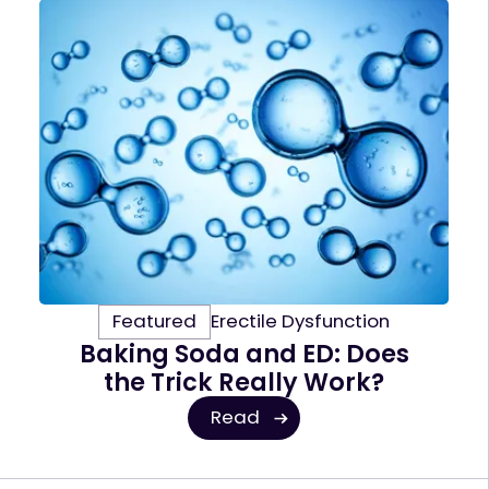
Featured
Erectile Dysfunction
Baking Soda and ED: Does
the Trick Really Work?
Read