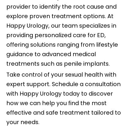
provider to identify the root cause and
explore proven treatment options. At
Happy Urology, our team specializes in
providing personalized care for ED,
offering solutions ranging from lifestyle
guidance to advanced medical
treatments such as penile implants.
Take control of your sexual health with
expert support. Schedule a consultation
with Happy Urology today to discover
how we can help you find the most
effective and safe treatment tailored to
your needs.