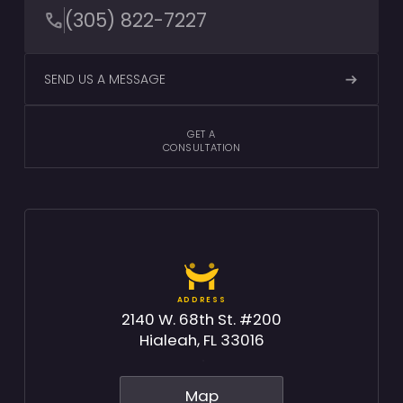
(305) 822-7227
SEND US A MESSAGE
GET A
CONSULTATION
ADDRESS
2140 W. 68th St. #200
Hialeah, FL 33016
Map