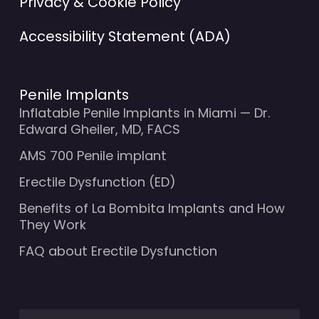
Privacy & Cookie Policy
Accessibility Statement (ADA)
Penile Implants
Inflatable Penile Implants in Miami — Dr.
Edward Gheiler, MD, FACS
AMS 700 Penile implant
Erectile Dysfunction (ED)
Benefits of La Bombita Implants and How
They Work
FAQ about Erectile Dysfunction