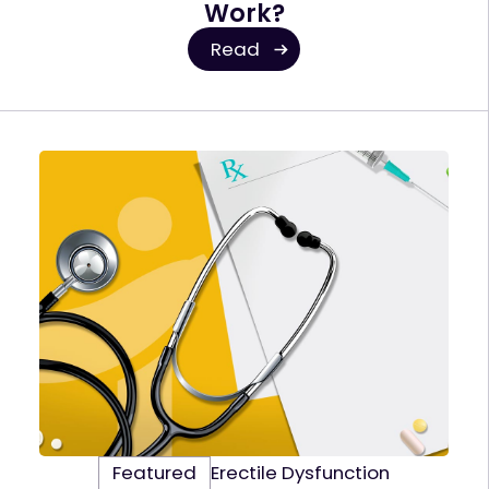
Work?
Read
Featured
Erectile Dysfunction