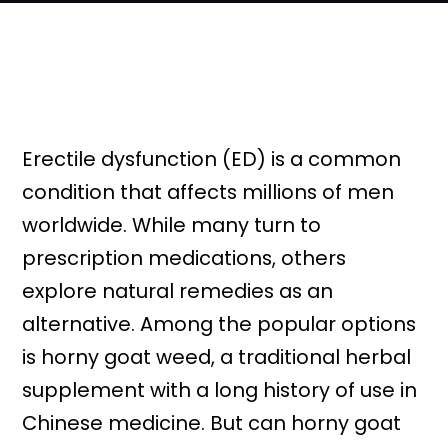
Erectile dysfunction (ED) is a common
condition that affects millions of men
worldwide. While many turn to
prescription medications, others
explore natural remedies as an
alternative. Among the popular options
is horny goat weed, a traditional herbal
supplement with a long history of use in
Chinese medicine. But can horny goat