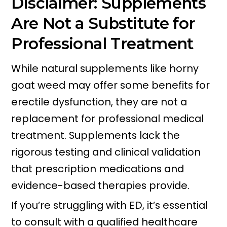
Disclaimer: Supplements
Are Not a Substitute for
Professional Treatment
While natural supplements like horny
goat weed may offer some benefits for
erectile dysfunction, they are not a
replacement for professional medical
treatment. Supplements lack the
rigorous testing and clinical validation
that prescription medications and
evidence-based therapies provide.
If you’re struggling with ED, it’s essential
to consult with a qualified healthcare