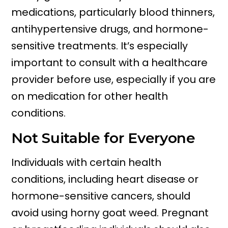
medications, particularly blood thinners,
antihypertensive drugs, and hormone-
sensitive treatments. It’s especially
important to consult with a healthcare
provider before use, especially if you are
on medication for other health
conditions.
Not Suitable for Everyone
Individuals with certain health
conditions, including heart disease or
hormone-sensitive cancers, should
avoid using horny goat weed. Pregnant