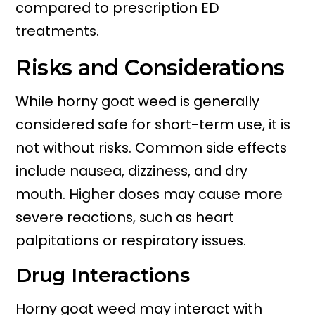
compared to prescription ED
treatments.
Risks and Considerations
While horny goat weed is generally
considered safe for short-term use, it is
not without risks. Common side effects
include nausea, dizziness, and dry
mouth. Higher doses may cause more
severe reactions, such as heart
palpitations or respiratory issues.
Drug Interactions
Horny goat weed may interact with