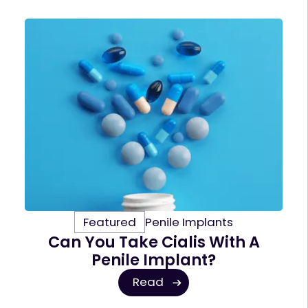
Featured
Penile Implants
Can You Take Cialis With A
Penile Implant?
Read