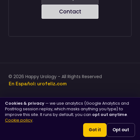
Contact
© 2026 Happy Urology - All Rights Reserved
En Español: urofeliz.com
Cookies & privacy
— we use analytics (Google Analytics and
PostHog session replay, which masks anything you type) to
PENILE IMPLANTS
improve this site. It runs by default; you can
opt out anytime
.
Penile implants (AMS 700™)
Cookie policy
.
Malleable implants
Got it
Opt out
Cost & insurance