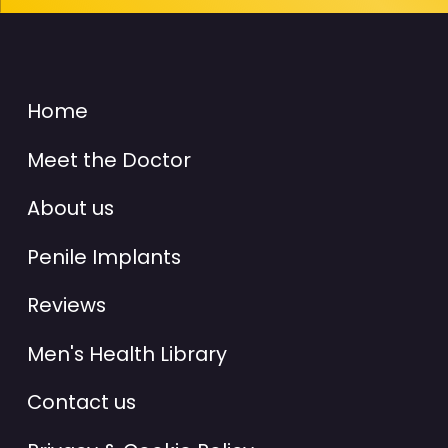
Home
Meet the Doctor
About us
Penile Implants
Reviews
Men's Health Library
Contact us