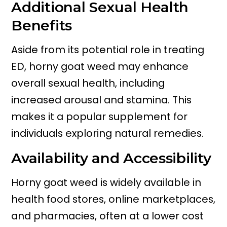
Additional Sexual Health
Benefits
Aside from its potential role in treating
ED, horny goat weed may enhance
overall sexual health, including
increased arousal and stamina. This
makes it a popular supplement for
individuals exploring natural remedies.
Availability and Accessibility
Horny goat weed is widely available in
health food stores, online marketplaces,
and pharmacies, often at a lower cost