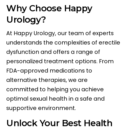
Why Choose Happy
Urology?
At Happy Urology, our team of experts
understands the complexities of erectile
dysfunction and offers a range of
personalized treatment options. From
FDA-approved medications to
alternative therapies, we are
committed to helping you achieve
optimal sexual health in a safe and
supportive environment.
Unlock Your Best Health