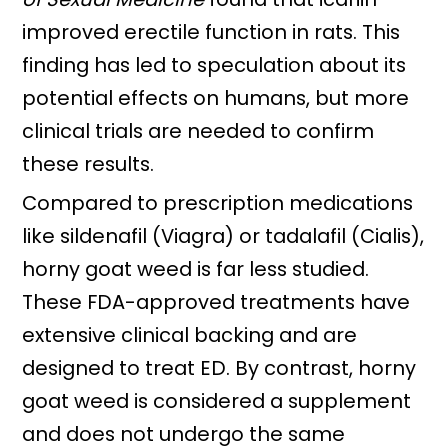
improved erectile function in rats. This
finding has led to speculation about its
potential effects on humans, but more
clinical trials are needed to confirm
these results.
Compared to prescription medications
like sildenafil (Viagra) or tadalafil (Cialis),
horny goat weed is far less studied.
These FDA-approved treatments have
extensive clinical backing and are
designed to treat ED. By contrast, horny
goat weed is considered a supplement
and does not undergo the same