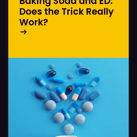
Baking Soda and ED:
Does the Trick Really
Work?