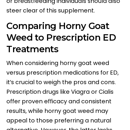
or breastfeeding individuals should also
steer clear of this supplement.
Comparing Horny Goat
Weed to Prescription ED
Treatments
When considering horny goat weed
versus prescription medications for ED,
it’s crucial to weigh the pros and cons.
Prescription drugs like Viagra or Cialis
offer proven efficacy and consistent
results, while horny goat weed may
appeal to those preferring a natural