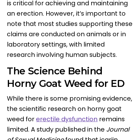
is critical for achieving and maintaining
an erection. However, it’s important to
note that most studies supporting these
claims are conducted on animals or in
laboratory settings, with limited
research involving human subjects.
The Science Behind
Horny Goat Weed for ED
While there is some promising evidence,
the scientific research on horny goat
weed for
erectile dysfunction
remains
limited. A study published in the
Journal
of Sexual Medicine
found that icariin