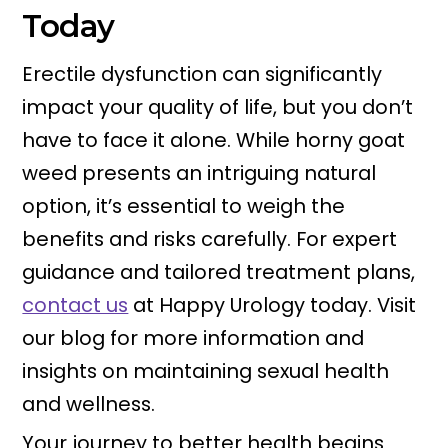
Today
Erectile dysfunction can significantly
impact your quality of life, but you don’t
have to face it alone. While horny goat
weed presents an intriguing natural
option, it’s essential to weigh the
benefits and risks carefully. For expert
guidance and tailored treatment plans,
contact us
at Happy Urology today. Visit
our blog for more information and
insights on maintaining sexual health
and wellness.
Your journey to better health begins