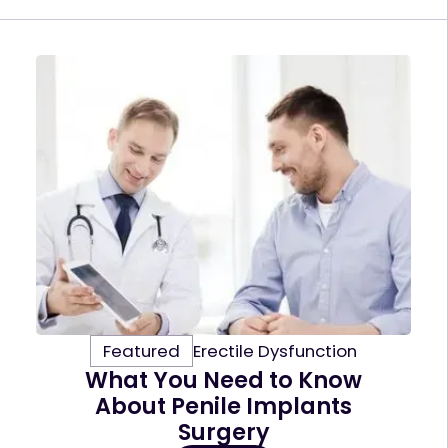
Featured
Erectile Dysfunction
What You Need to Know
About Penile Implants
Surgery