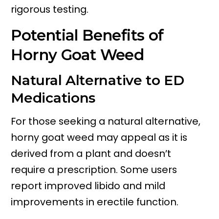
rigorous testing.
Potential Benefits of
Horny Goat Weed
Natural Alternative to ED
Medications
For those seeking a natural alternative,
horny goat weed may appeal as it is
derived from a plant and doesn’t
require a prescription. Some users
report improved libido and mild
improvements in erectile function.