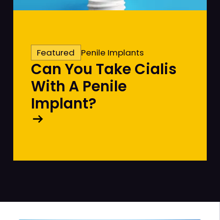
Featured
Penile Implants
Can You Take Cialis
With A Penile
Implant?