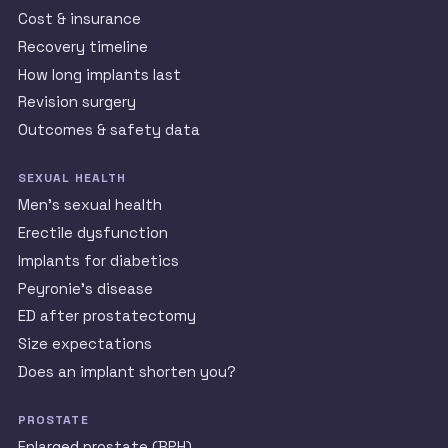
Cost & insurance
Recovery timeline
How long implants last
Revision surgery
Outcomes & safety data
SEXUAL HEALTH
Men’s sexual health
Erectile dysfunction
Implants for diabetics
Peyronie’s disease
ED after prostatectomy
Size expectations
Does an implant shorten you?
PROSTATE
Enlarged prostate (BPH)