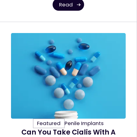
Read
Featured
Penile Implants
Can You Take Cialis With A