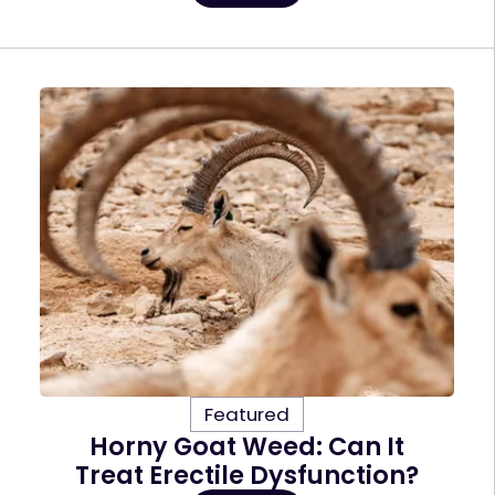
Featured
Horny Goat Weed: Can It
Treat Erectile Dysfunction?