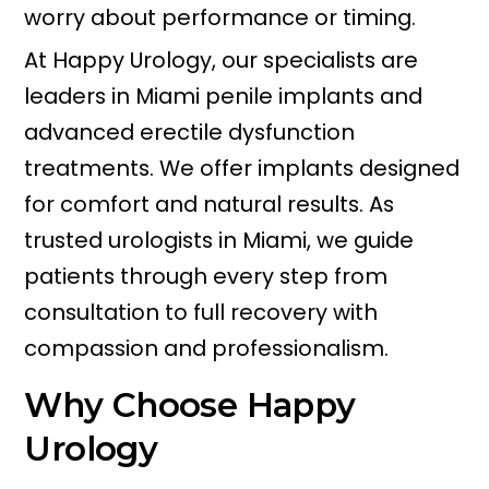
worry about performance or timing.
At Happy Urology, our specialists are
leaders in Miami penile implants and
advanced erectile dysfunction
treatments. We offer implants designed
for comfort and natural results. As
trusted urologists in Miami, we guide
patients through every step from
consultation to full recovery with
compassion and professionalism.
Why Choose Happy
Urology