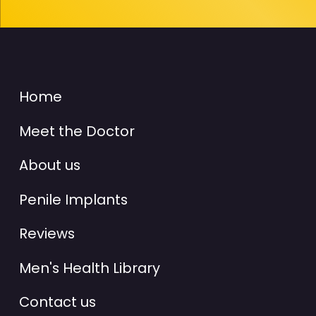
Home
Meet the Doctor
About us
Penile Implants
Reviews
Men's Health Library
Contact us