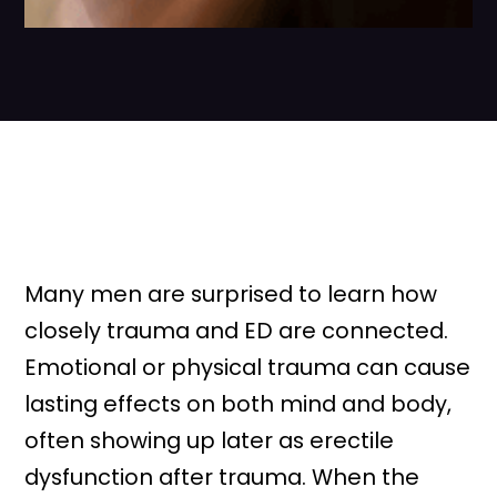
Many men are surprised to learn how
closely trauma and ED are connected.
Emotional or physical trauma can cause
lasting effects on both mind and body,
often showing up later as erectile
dysfunction after trauma. When the