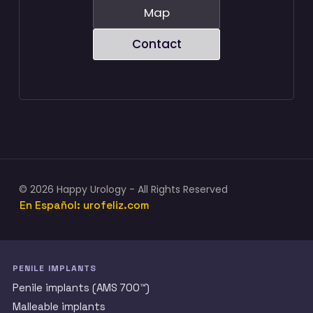
Map
Contact
© 2026 Happy Urology - All Rights Reserved
En Español: urofeliz.com
PENILE IMPLANTS
Penile implants (AMS 700™)
Malleable implants