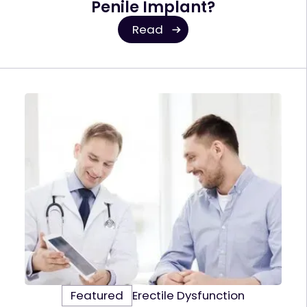
Penile Implant?
Read
Featured
Erectile Dysfunction