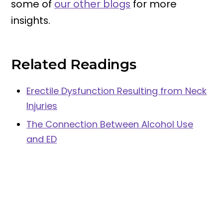
some of
our other blogs
for more
insights.
Related Readings
Erectile Dysfunction Resulting from Neck
Injuries
The Connection Between Alcohol Use
and ED