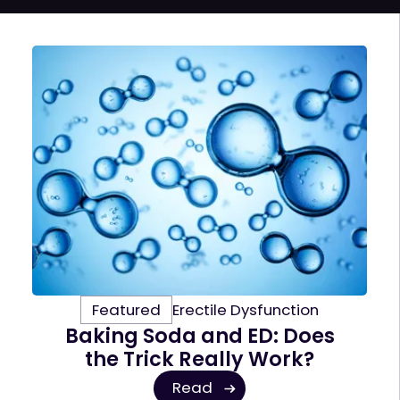
Featured
Erectile Dysfunction
Baking Soda and ED: Does
the Trick Really Work?
Read