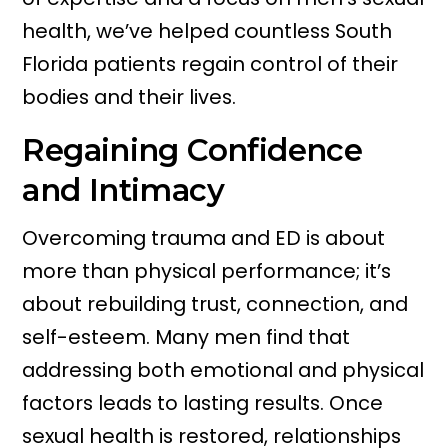
health, we’ve helped countless South
Florida patients regain control of their
bodies and their lives.
Regaining Confidence
and Intimacy
Overcoming trauma and ED is about
more than physical performance; it’s
about rebuilding trust, connection, and
self-esteem. Many men find that
addressing both emotional and physical
factors leads to lasting results. Once
sexual health is restored, relationships