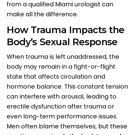
from a qualified Miami urologist can
make all the difference.
How Trauma Impacts the
Body’s Sexual Response
When trauma is left unaddressed, the
body may remain in a fight-or-flight
state that affects circulation and
hormone balance. This constant tension
can interfere with arousal, leading to
erectile dysfunction after trauma or
even long-term performance issues.
Men often blame themselves, but these