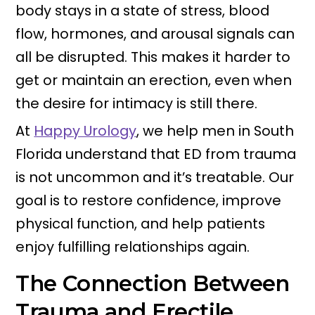
body stays in a state of stress, blood
flow, hormones, and arousal signals can
all be disrupted. This makes it harder to
get or maintain an erection, even when
the desire for intimacy is still there.
At
Happy Urology
, we help men in South
Florida understand that ED from trauma
is not uncommon and it’s treatable. Our
goal is to restore confidence, improve
physical function, and help patients
enjoy fulfilling relationships again.
The Connection Between
Trauma and Erectile