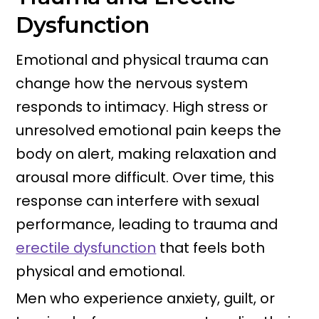
Dysfunction
Emotional and physical trauma can
change how the nervous system
responds to intimacy. High stress or
unresolved emotional pain keeps the
body on alert, making relaxation and
arousal more difficult. Over time, this
response can interfere with sexual
performance, leading to trauma and
erectile dysfunction
that feels both
physical and emotional.
Men who experience anxiety, guilt, or