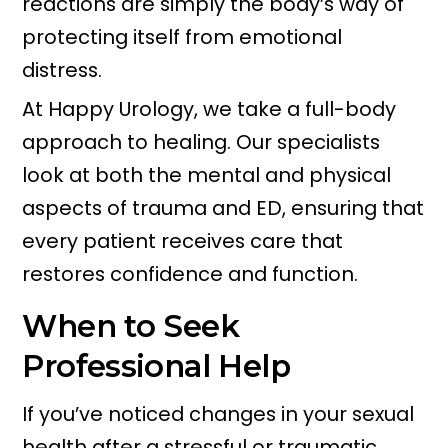
reactions are simply the body’s way of
protecting itself from emotional
distress.
At Happy Urology, we take a full-body
approach to healing. Our specialists
look at both the mental and physical
aspects of trauma and ED, ensuring that
every patient receives care that
restores confidence and function.
When to Seek
Professional Help
If you’ve noticed changes in your sexual
health after a stressful or traumatic