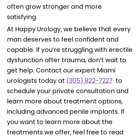
often grow stronger and more
satisfying.
At Happy Urology, we believe that every
man deserves to feel confident and
capable. If you’re struggling with erectile
dysfunction after trauma, don’t wait to
get help. Contact our expert Miami
urologists today at
(305) 822-7227
to
schedule your private consultation and
learn more about treatment options,
including advanced penile implants. If
you want to learn more about the
treatments we offer, feel free to read