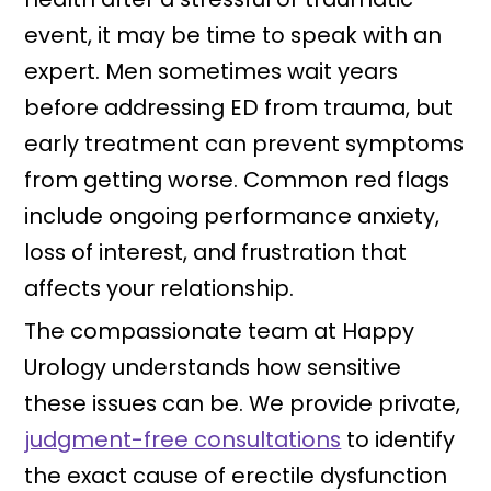
event, it may be time to speak with an
expert. Men sometimes wait years
before addressing ED from trauma, but
early treatment can prevent symptoms
from getting worse. Common red flags
include ongoing performance anxiety,
loss of interest, and frustration that
affects your relationship.
The compassionate team at Happy
Urology understands how sensitive
these issues can be. We provide private,
judgment-free consultations
to identify
the exact cause of erectile dysfunction