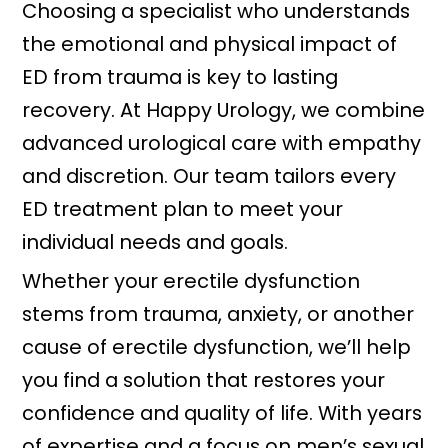
Choosing a specialist who understands
the emotional and physical impact of
ED from trauma is key to lasting
recovery. At Happy Urology, we combine
advanced urological care with empathy
and discretion. Our team tailors every
ED treatment plan to meet your
individual needs and goals.
Whether your erectile dysfunction
stems from trauma, anxiety, or another
cause of erectile dysfunction, we’ll help
you find a solution that restores your
confidence and quality of life. With years
of expertise and a focus on men’s sexual