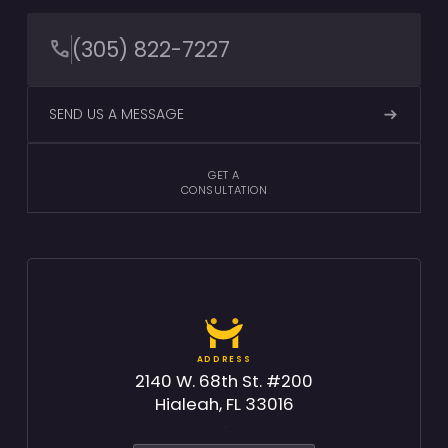
(305) 822-7227
SEND US A MESSAGE
GET A
CONSULTATION
ADDRESS
2140 W. 68th St. #200
Hialeah, FL 33016