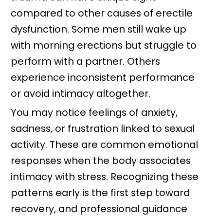
compared to other causes of erectile
dysfunction. Some men still wake up
with morning erections but struggle to
perform with a partner. Others
experience inconsistent performance
or avoid intimacy altogether.
You may notice feelings of anxiety,
sadness, or frustration linked to sexual
activity. These are common emotional
responses when the body associates
intimacy with stress. Recognizing these
patterns early is the first step toward
recovery, and professional guidance