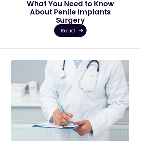
What You Need to Know
About Penile Implants
Surgery
Read