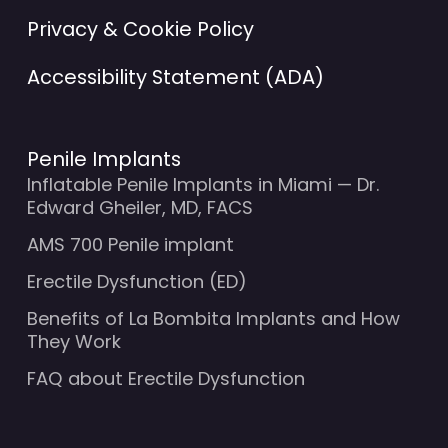
Privacy & Cookie Policy
Accessibility Statement (ADA)
Penile Implants
Inflatable Penile Implants in Miami — Dr.
Edward Gheiler, MD, FACS
AMS 700 Penile implant
Erectile Dysfunction (ED)
Benefits of La Bombita Implants and How
They Work
FAQ about Erectile Dysfunction