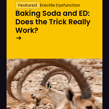
Featured
Erectile Dysfunction
Baking Soda and ED:
Does the Trick Really
Work?