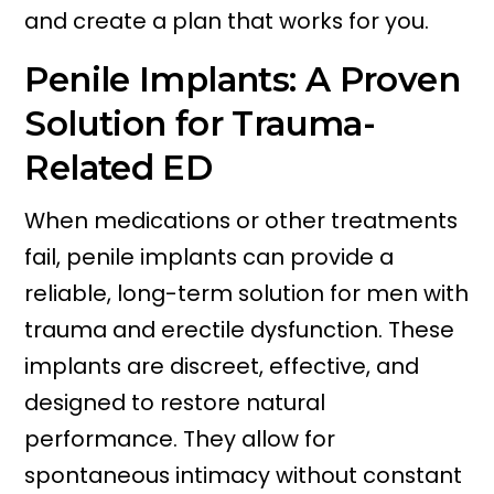
and create a plan that works for you.
Penile Implants: A Proven
Solution for Trauma-
Related ED
When medications or other treatments
fail, penile implants can provide a
reliable, long-term solution for men with
trauma and erectile dysfunction. These
implants are discreet, effective, and
designed to restore natural
performance. They allow for
spontaneous intimacy without constant