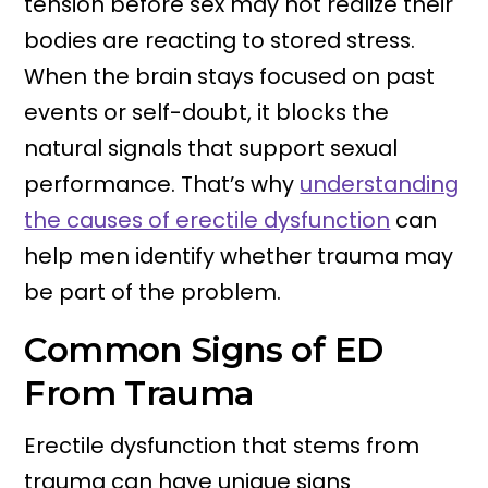
tension before sex may not realize their
bodies are reacting to stored stress.
When the brain stays focused on past
events or self-doubt, it blocks the
natural signals that support sexual
performance. That’s why
understanding
the causes of erectile dysfunction
can
help men identify whether trauma may
be part of the problem.
Common Signs of ED
From Trauma
Erectile dysfunction that stems from
trauma can have unique signs