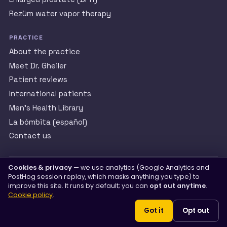
Rezüm water vapor therapy
PRACTICE
About the practice
Meet Dr. Gheiler
Patient reviews
International patients
Men’s Health Library
La bómbita (español)
Contact us
Cookies & privacy
— we use analytics (Google Analytics and
th
Happy Urology — Edward Gheiler, MD, FACS. 2140 W. 68
St.
PostHog session replay, which masks anything you type) to
#200, Hialeah, FL 33016.
(305) 822-7227
improve this site. It runs by default; you can
opt out anytime
.
Cookie policy
.
Got it
Opt out