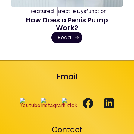
Featured
Erectile Dysfunction
How Does a Penis Pump
Work?
Read
Email
Contact