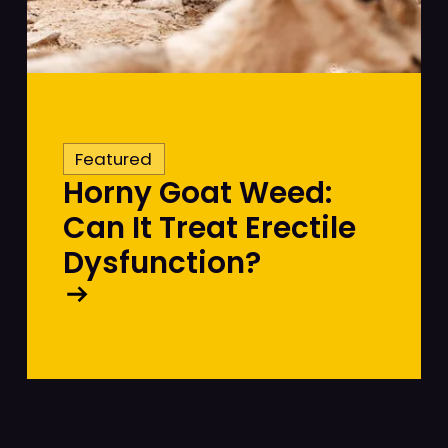
Featured
Horny Goat Weed:
Can It Treat Erectile
Dysfunction?