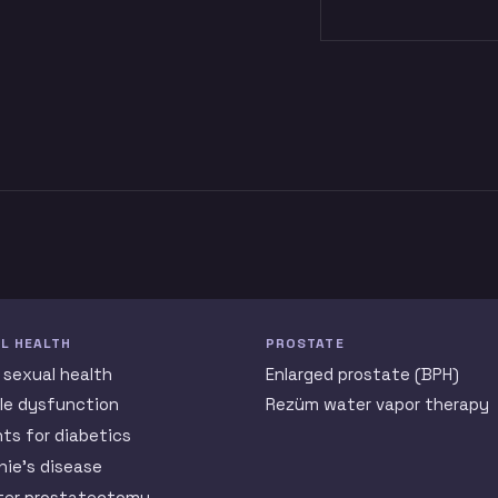
L HEALTH
PROSTATE
 sexual health
Enlarged prostate (BPH)
ile dysfunction
Rezüm water vapor therapy
nts for diabetics
nie’s disease
ter prostatectomy