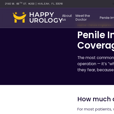
W
TH
2140 W. 68
ST. #200 | HIALEAH, FL 33016
About
Meet the
Penile I
us
Doctor
Home
›
Penile Implants
›
Penile 
Covera
The most common qu
operation — it’s “w
they fear, because 
How much d
For most patients, 