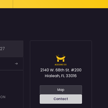
227
ADDRESS
2140 W. 68th St. #200
Hialeah, FL 33016
Map
ION
Contact