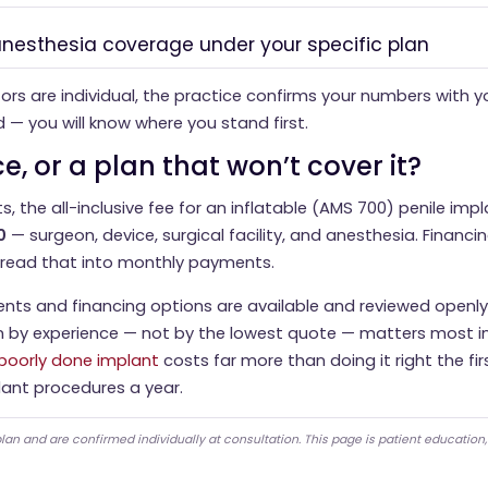
 anesthesia coverage under your specific plan
rs are individual, the practice confirms your numbers with y
d — you will know where you stand first.
e, or a plan that won’t cover it?
s, the all-inclusive fee for an inflatable (AMS 700) penile impla
0
— surgeon, device, surgical facility, and anesthesia. Financin
pread that into monthly payments.
nts and financing options are available and reviewed openly
 by experience — not by the lowest quote — matters most in
 poorly done implant
costs far more than doing it right the firs
ant procedures a year.
lan and are confirmed individually at consultation. This page is patient education,