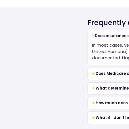
Frequently
Does insurance c
In most cases, y
United, Humana) c
documented. Happ
Does Medicare c
What determine
How much does a
What if I don’t 