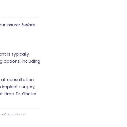
our insurer
before
nt is typically
g options, including
 at consultation.
 implant surgery,
t time. Dr. Gheiler
 not a quote or a