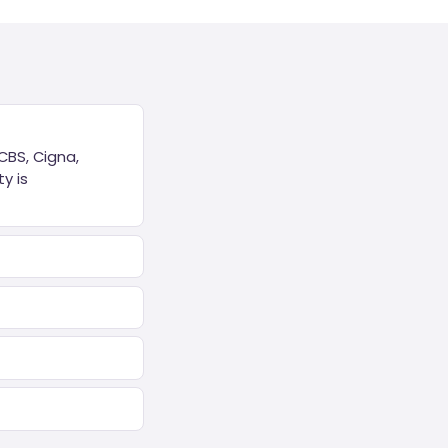
CBS, Cigna,
y is