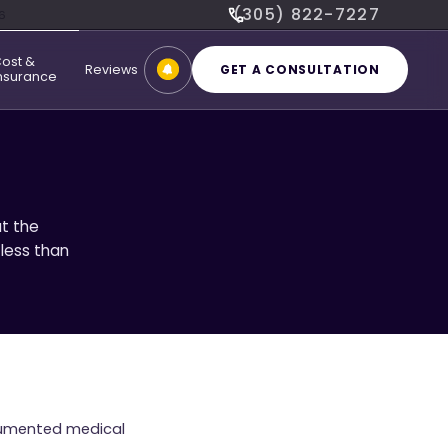
(305) 822-7227
6
ost &
Reviews
GET A CONSULTATION
nsurance
t the
 less than
ocumented medical