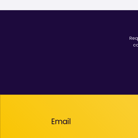
Req
co
Email