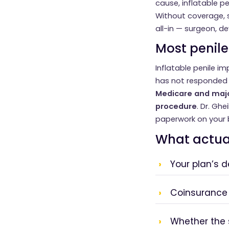
cause, inflatable pe
Without coverage, s
all-in — surgeon, dev
Most penile
Inflatable penile i
has not responded t
Medicare and majo
procedure
. Dr. Ghe
paperwork on your 
What actua
Your plan’s 
Coinsurance
Whether the 