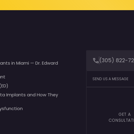
(305) 822-7
lants in Miami — Dr. Edward
ant
SEND US A MESSAGE
(ED)
ita Implants and How They
Dysfunction
GET A
CONSULTAT