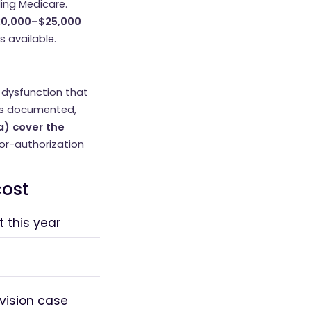
ding Medicare.
0,000–$25,000
s available.
e dysfunction that
 is documented,
a) cover the
rior-authorization
cost
 this year
vision case