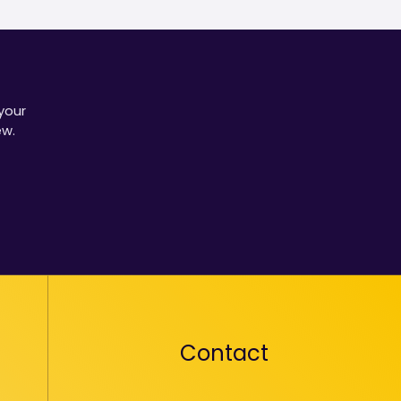
your
ew.
Contact