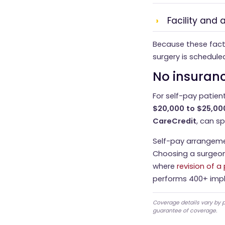
Facility and
Because these facto
surgery is schedule
No insuranc
For self-pay patient
$20,000 to $25,00
CareCredit
, can s
Self-pay arrangeme
Choosing a surgeon
where
revision of a
performs 400+ impl
Coverage details vary by p
guarantee of coverage.