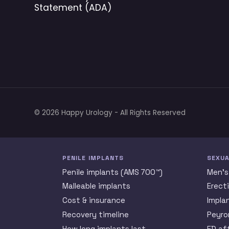
Statement (ADA)
© 2026 Happy Urology - All Rights Reserved
PENILE IMPLANTS
SEXUA
Penile implants (AMS 700™)
Men’s
Malleable implants
Erect
Cost & insurance
Impla
Recovery timeline
Peyro
How long implants last
ED af