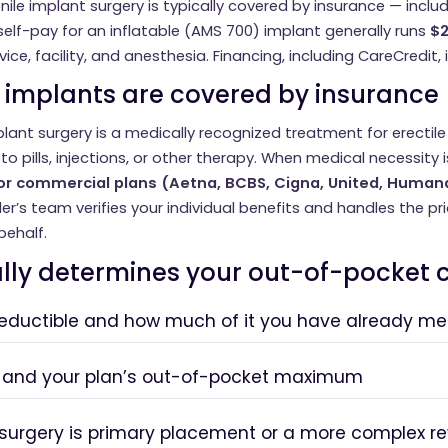
nile implant surgery is typically covered by insurance — inclu
elf-pay for an inflatable (AMS 700) implant generally runs
$2
ice, facility, and anesthesia. Financing, including CareCredit, i
 implants are covered by insurance
mplant surgery is a medically recognized treatment for erectil
o pills, injections, or other therapy. When medical necessity
r commercial plans (Aetna, BCBS, Cigna, United, Human
iler’s team verifies your individual benefits and handles the p
behalf.
lly determines your out-of-pocket 
deductible and how much of it you have already met
 and your plan’s out-of-pocket maximum
surgery is primary placement or a more complex re