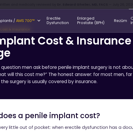
ritten and medically reviewed by
Dr. Edward Gheiler, MD, FACS
— July 26, 202
Erectile
Enlarged
C
mplants /
AMS 700™
Rezūm
Dysfunction
Prostate (BPH)
I
 Cost & Insurance
Implant Cost & Insurance
ge
estion men ask before penile implant surgery is not abou
hat will this cost me?” The honest answer: for most men, far
the surgery is usually covered by insurance.
oes a penile implant cost?
very little out of pocket: when erectile dysfunction has a d