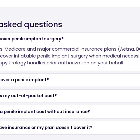
 asked questions
over penile implant surgery?
es. Medicare and major commercial insurance plans (Aetna, B
over inflatable penile implant surgery when medical necessit
y Urology handles prior authorization on your behalf.
over a penile implant?
s my out-of-pocket cost?
 penile implant cost without insurance?
have insurance or my plan doesn’t cover it?