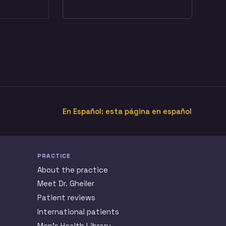
En Español: esta página en español
PRACTICE
About the practice
Meet Dr. Gheiler
Patient reviews
International patients
Men’s Health Library