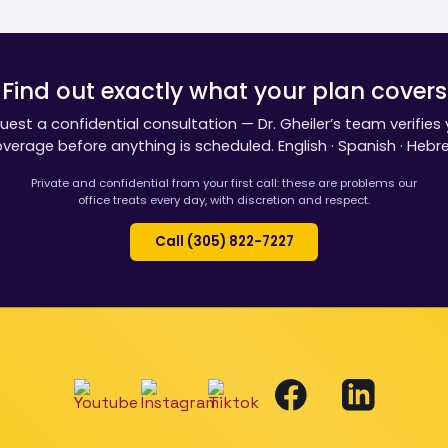
Find out exactly what your plan covers
uest a confidential consultation — Dr. Gheiler’s team verifies 
verage before anything is scheduled. English · Spanish · Hebr
Private and confidential from your first call: these are problems our
office treats every day, with discretion and respect.
Call (305) 822-7227