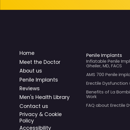
Home
Penile Implants
Inflatable Penile Imp
Meet the Doctor
Gheiler, MD, FACS
About us
AMS 700 Penile impl
Penile Implants
Erectile Dysfunction 
Reviews
Benefits of La Bomb
Work
Men's Health Library
FAQ about Erectile 
Contact us
Privacy & Cookie
Policy
Accessibility